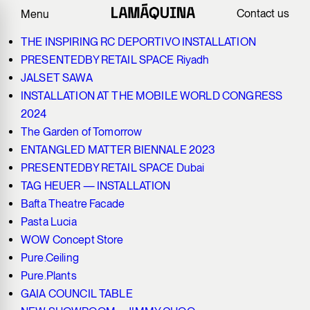
Recycled Polymers
Contact us
Menu
THE INSPIRING RC DEPORTIVO INSTALLATION
PRESENTEDBY RETAIL SPACE Riyadh
JALSET SAWA
INSTALLATION AT THE MOBILE WORLD CONGRESS
2024
The Garden of Tomorrow
ENTANGLED MATTER BIENNALE 2023
PRESENTEDBY RETAIL SPACE Dubai
TAG HEUER — INSTALLATION
Bafta Theatre Facade
Pasta Lucia
WOW Concept Store
Pure.Ceiling
Pure.Plants
GAIA COUNCIL TABLE