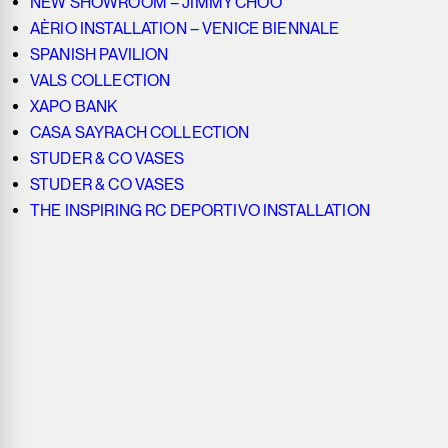
NEW SHOWROOM – JIMMY CHOO
AÈRIO INSTALLATION – VENICE BIENNALE
SPANISH PAVILION
VALS COLLECTION
XAPO BANK
CASA SAYRACH COLLECTION
STUDER & CO VASES
STUDER & CO VASES
THE INSPIRING RC DEPORTIVO INSTALLATION