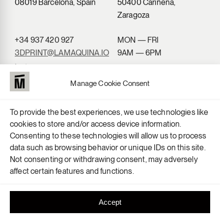
08019 Barcelona, Spain
50400 Cariñena,
Zaragoza
+34 937 420 927
MON — FRI
3DPRINT@LAMAQUINA.IO
9AM — 6PM
Instagram
LinkedIn
Manage Cookie Consent
To provide the best experiences, we use technologies like
cookies to store and/or access device information.
Consenting to these technologies will allow us to process
data such as browsing behavior or unique IDs on this site.
Not consenting or withdrawing consent, may adversely
affect certain features and functions.
Accept