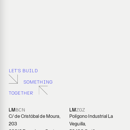
LET’S BUILD
SOMETHING
TOGETHER
LM
BCN
LM
ZGZ
C/ de Cristóbal de Moura,
Polígono Industrial La
203
Veguilla,