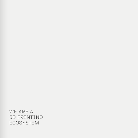
WE ARE A
3D PRINTING
ECOSYSTEM