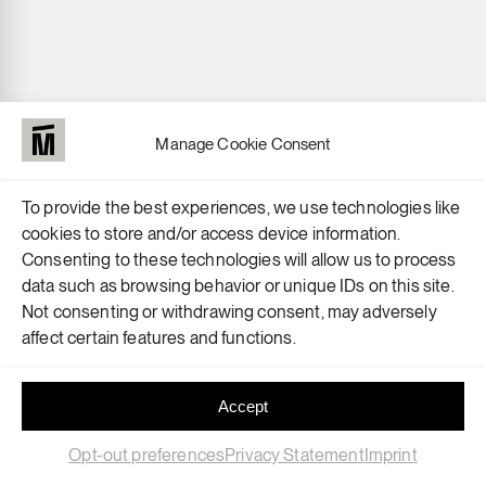
Manage Cookie Consent
To provide the best experiences, we use technologies like
cookies to store and/or access device information.
Consenting to these technologies will allow us to process
data such as browsing behavior or unique IDs on this site.
Not consenting or withdrawing consent, may adversely
affect certain features and functions.
OUR HEAD
IS HERE
Accept
Opt-out preferences
Privacy Statement
Imprint