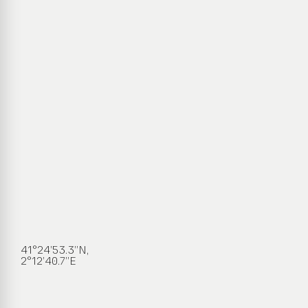
41°24’53.3”N,
2°12’40.7”E