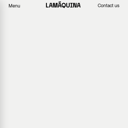
Contact us
Menu