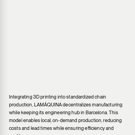
Integrating 3D printing into standardized chain
production, LAMÁQUINA decentralizes manufacturing
while keeping its engineering hub in Barcelona. This
model enables local, on-demand production, reducing
costs and lead times while ensuring efficiency and