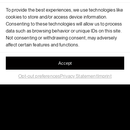
To provide the best experiences, we use technologies like
cookies to store and/or access device information.
Consenting to these technologies will allow us to process
data such as browsing behavior or unique IDs on this site.
Not consenting or withdrawing consent, may adversely
affect certain features and functions.
Accept
Opt-out preferences
Privacy Statement
Imprint