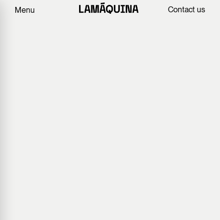
Contact us
Menu