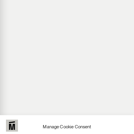
Manage Cookie Consent