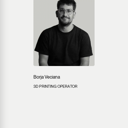
Borja Veciana
3D PRINTING OPERATOR