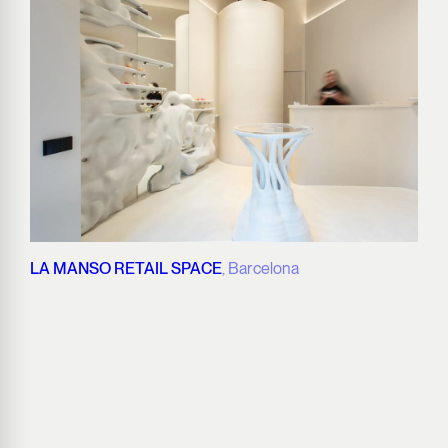
LA MANSO RETAIL SPACE
, Barcelona