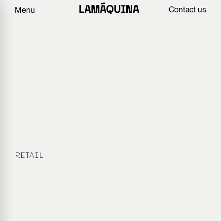
Contact us
Menu
RETAIL