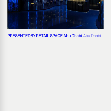
PRESENTEDBY RETAIL SPACE Abu Dhabi
, Abu Dhabi