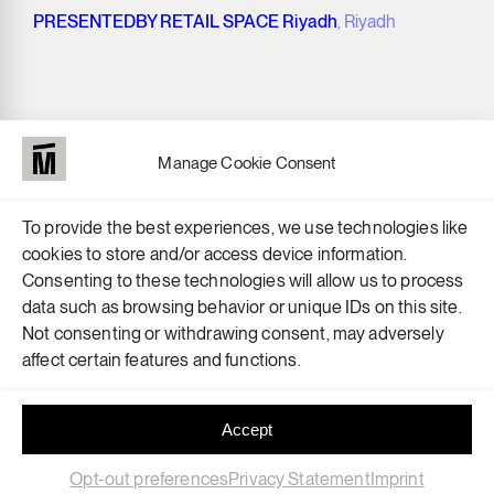
PRESENTEDBY RETAIL SPACE Riyadh
, Riyadh
Manage Cookie Consent
To provide the best experiences, we use technologies like
cookies to store and/or access device information.
Consenting to these technologies will allow us to process
data such as browsing behavior or unique IDs on this site.
Not consenting or withdrawing consent, may adversely
affect certain features and functions.
Accept
Opt-out preferences
Privacy Statement
Imprint