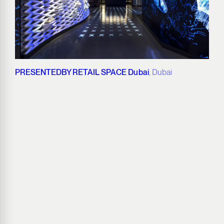
PRESENTEDBY RETAIL SPACE Dubai
, Dubai