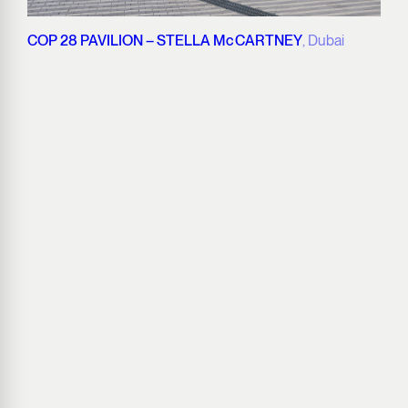
COP 28 PAVILION – STELLA McCARTNEY
, Dubai