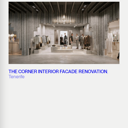
THE CORNER INTERIOR FACADE RENOVATION
,
Tenerife