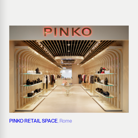
PINKO RETAIL SPACE
, Rome