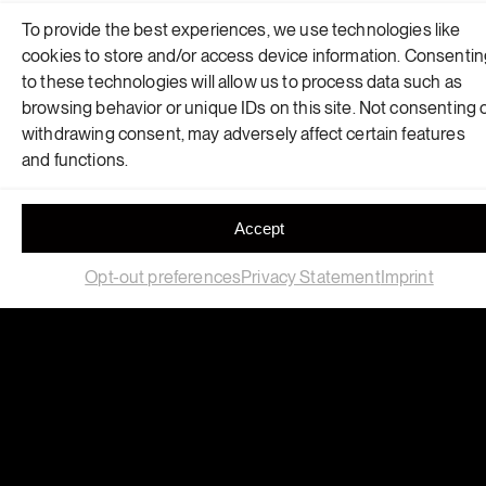
Polymers
To provide the best experiences, we use technologies like
cookies to store and/or access device information. Consenti
This retail space reimagines the intersection of
to these technologies will allow us to process data such as
computational design, robotic fabrication and circular
browsing behavior or unique IDs on this site. Not consenting 
materials.
withdrawing consent, may adversely affect certain features
and functions.
Accept
Opt-out preferences
Privacy Statement
Imprint