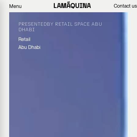
Contact us
Menu
PRESENTEDBY RETAIL SPACE ABU
DHABI
Retail
Abu Dhabi