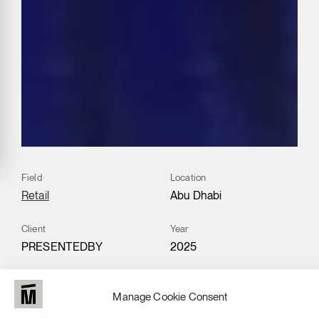
Field
Location
Retail
Abu Dhabi
Client
Year
PRESENTEDBY
2025
Materials
Manage Cookie Consent
Fire retardant material,
Recycled Technical