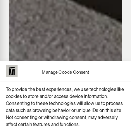
Manage Cookie Consent
To provide the best experiences, we use technologies like
cookies to store and/or access device information.
Consenting to these technologies will allow us to process
data such as browsing behavior or unique IDs on this site.
Not consenting or withdrawing consent, may adversely
affect certain features and functions.