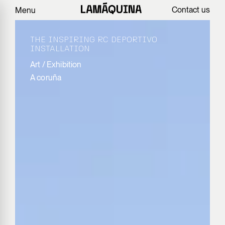
Contact us
Menu
THE INSPIRING RC DEPORTIVO
INSTALLATION
Art
/
Exhibition
A coruña