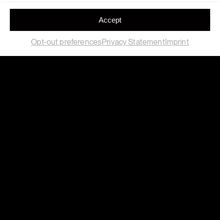
Accept
Opt-out preferences
Privacy Statement
Imprint
Field
Location
Art
,
Exhibition
A coruña
Client
Year
Real Club Deportivo
2025
Materials
Clay, Recycled Polymers,
Recycled Technical
Polymers
RC Deportivo commemorates Donato’s iconic goal from
La Liga ’99. The 25th anniversary of one of the most
important titles in its history.