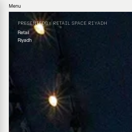
Menu
PRESENTEDBY RETAIL SPACE RIYADH
Retail
Riyadh