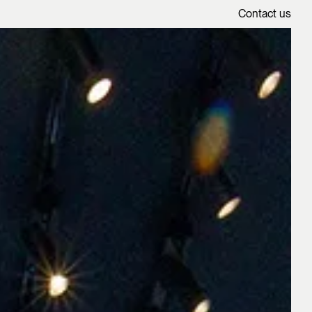
Contact us