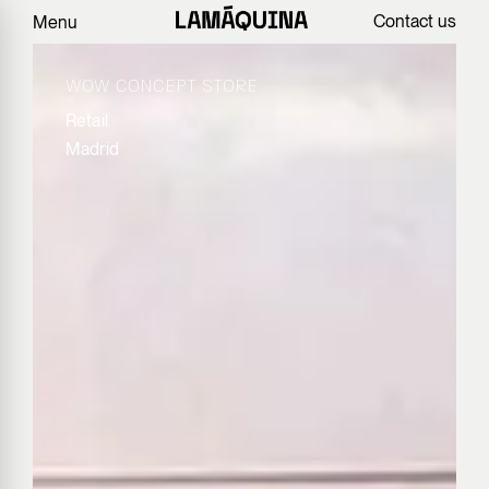
Contact us
Menu
WOW CONCEPT STORE
Retail
Madrid