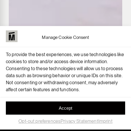
Manage Cookie Consent
To provide the best experiences, we use technologies like
cookies to store and/or access device information.
Consenting to these technologies will allow us to process
data such as browsing behavior or unique IDs on this site.
Not consenting or withdrawing consent, may adversely
affect certain features and functions.
Accept
Opt-out preferences
Privacy Statement
Imprint