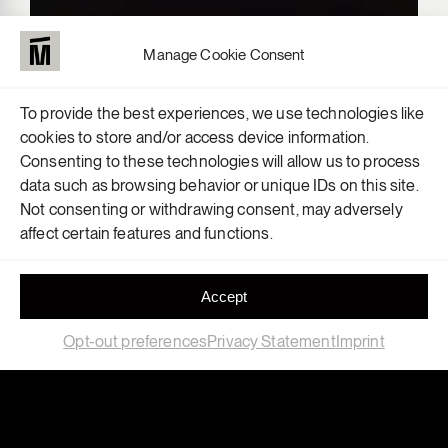
Manage Cookie Consent
To provide the best experiences, we use technologies like
cookies to store and/or access device information.
Consenting to these technologies will allow us to process
data such as browsing behavior or unique IDs on this site.
Not consenting or withdrawing consent, may adversely
affect certain features and functions.
Accept
Opt-out preferences
Privacy Statement
Imprint
Field
Location
Exhibition
,
Retail
Berlin