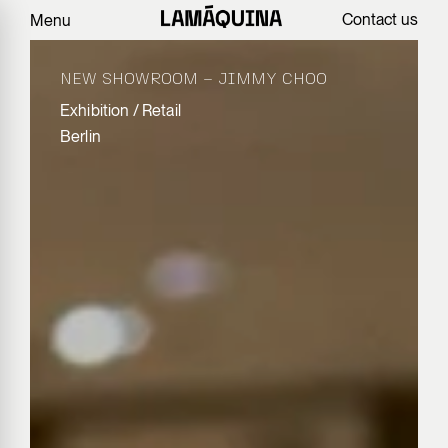
Contact us
Menu
NEW SHOWROOM – JIMMY CHOO
Exhibition
/
Retail
Berlin