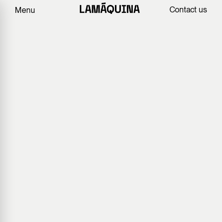
Contact us
Menu