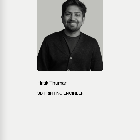
Hritik Thumar
3D PRINTING ENGINEER