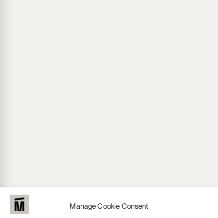
Manage Cookie Consent