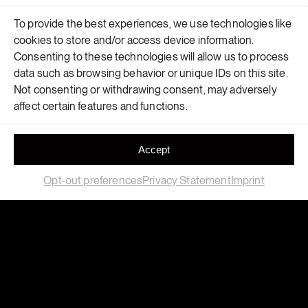
To provide the best experiences, we use technologies like
cookies to store and/or access device information.
Consenting to these technologies will allow us to process
data such as browsing behavior or unique IDs on this site.
Not consenting or withdrawing consent, may adversely
affect certain features and functions.
Accept
Opt-out preferences
Privacy Statement
Imprint