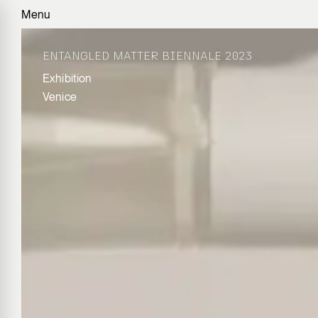
Menu
ENTANGLED MATTER BIENNALE 2023
Exhibition
Venice