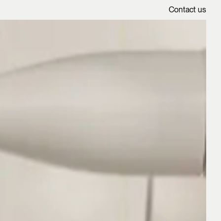
Contact us