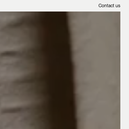
Contact us