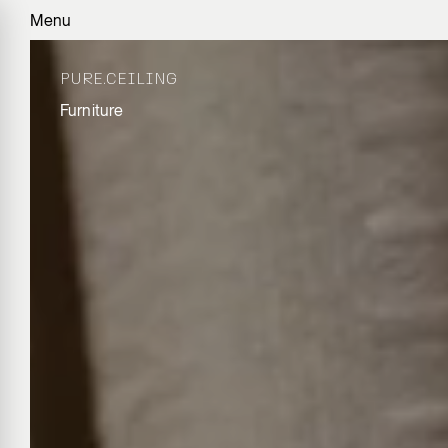
Menu
PURE.CEILING
Furniture