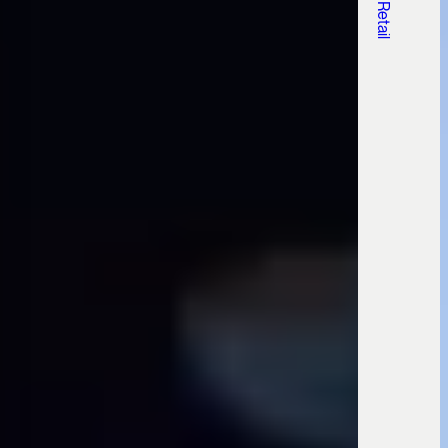
, Retail