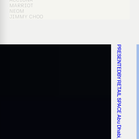
MARRIOT
NEOM
JIMMY CHOO
PRESENTEDBY RETAIL SPACE Abu Dhabi