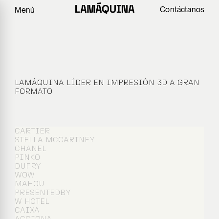
Contáctanos
Menú
ARQUITECTURA
EXPERIENCIA
LAMÁQUINA LÍDER EN IMPRESIÓN 3D A GRAN
FORMATO
CARTIER
STELLA MCCARTNEY
CHANEL
PINKO
DUFRY
WOW
MAHOU
PRESENTEDBY
W HOTEL
CAIXA
ACCIONA