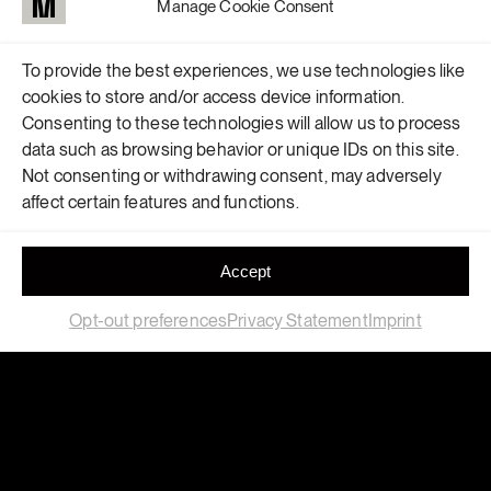
Manage Cookie Consent
To provide the best experiences, we use technologies like
cookies to store and/or access device information.
Consenting to these technologies will allow us to process
data such as browsing behavior or unique IDs on this site.
Not consenting or withdrawing consent, may adversely
affect certain features and functions.
Accept
Opt-out preferences
Privacy Statement
Imprint