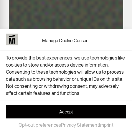
Manage Cookie Consent
To provide the best experiences, we use technologies like
cookies to store and/or access device information.
Consenting to these technologies will allow us to process
data such as browsing behavior or unique IDs on this site.
Not consenting or withdrawing consent, may adversely
affect certain features and functions.
Accept
Opt-out preferences
Privacy Statement
Imprint