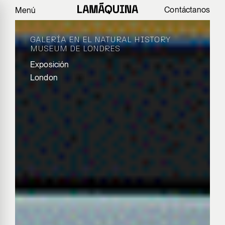
Contáctanos
Menú
GALERÍA EN EL NATURAL HISTORY
MUSEUM DE LONDRES
Exposición
London