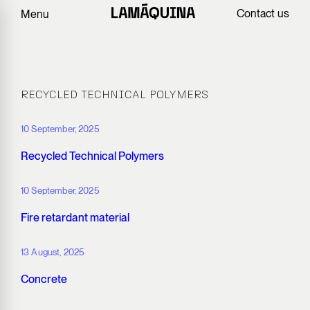
Contact us
Menu
RECYCLED TECHNICAL POLYMERS
10 September, 2025
Recycled Technical Polymers
10 September, 2025
Fire retardant material
13 August, 2025
Concrete