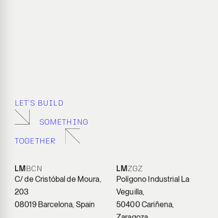
LET’S BUILD
SOMETHING
TOGETHER
LM
BCN
LM
ZGZ
C/ de Cristóbal de Moura,
Polígono Industrial La
203
Veguilla,
08019 Barcelona, Spain
50400 Cariñena,
Zaragoza