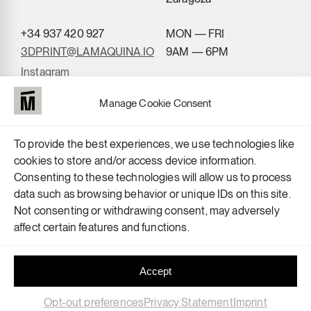
+34 937 420 927
MON — FRI
3DPRINT@LAMAQUINA.IO
9AM — 6PM
Instagram
LinkedIn
Manage Cookie Consent
To provide the best experiences, we use technologies like
cookies to store and/or access device information.
Consenting to these technologies will allow us to process
data such as browsing behavior or unique IDs on this site.
Not consenting or withdrawing consent, may adversely
affect certain features and functions.
Accept
Opt-out preferences
Privacy Statement
Imprint