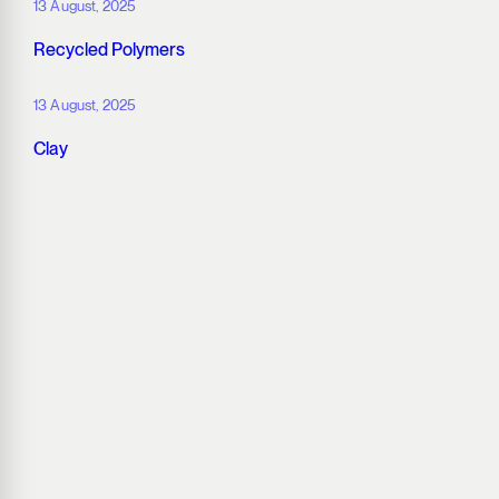
13 August, 2025
Recycled Polymers
13 August, 2025
Clay