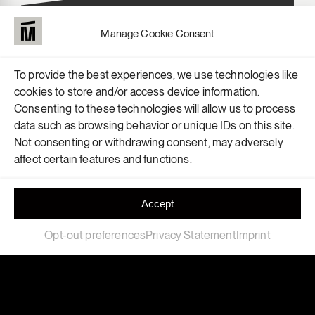
Manage Cookie Consent
To provide the best experiences, we use technologies like
cookies to store and/or access device information.
Consenting to these technologies will allow us to process
data such as browsing behavior or unique IDs on this site.
Not consenting or withdrawing consent, may adversely
affect certain features and functions.
Accept
Opt-out preferences
Privacy Statement
Imprint