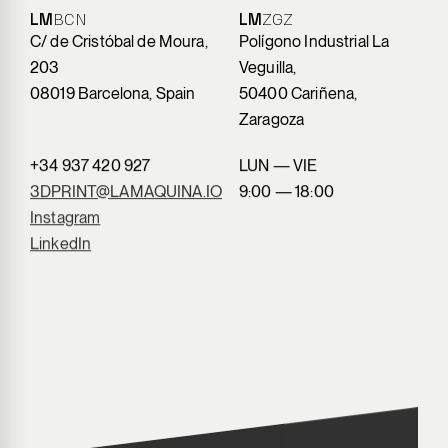
LM
BCN
LM
ZGZ
C/ de Cristóbal de Moura,
Polígono Industrial La
203
Veguilla,
08019 Barcelona, Spain
50400 Cariñena,
Zaragoza
+34 937 420 927
LUN — VIE
3DPRINT@LAMAQUINA.IO
9:00 — 18:00
Instagram
LinkedIn