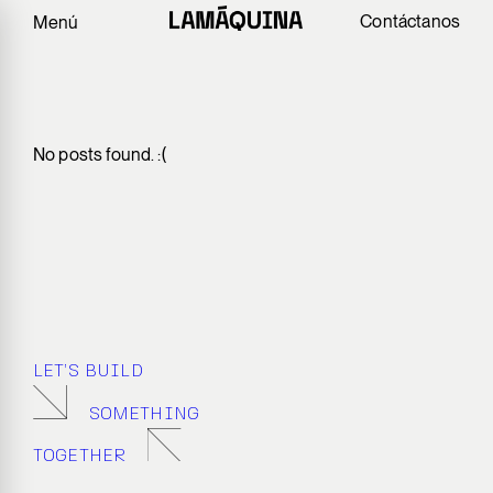
Contáctanos
Menú
No posts found. :(
LET’S BUILD
SOMETHING
TOGETHER