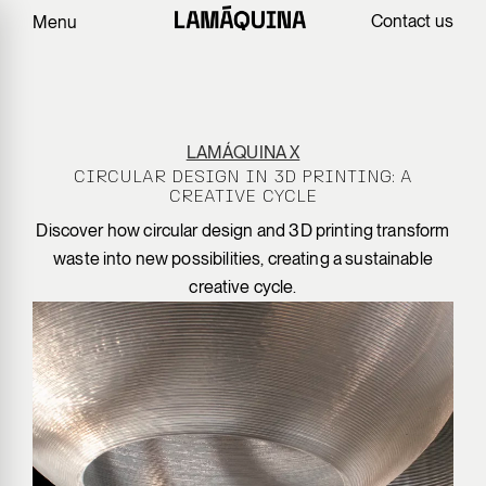
Contact us
Menu
LAMÁQUINA X
CIRCULAR DESIGN IN 3D PRINTING: A
CREATIVE CYCLE
Discover how circular design and 3D printing transform
waste into new possibilities, creating a sustainable
creative cycle.