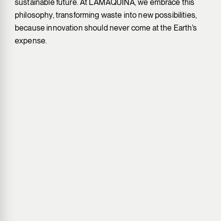
sustainable future. At LAMÁQUINA, we embrace this
philosophy, transforming waste into new possibilities,
because innovation should never come at the Earth’s
expense.