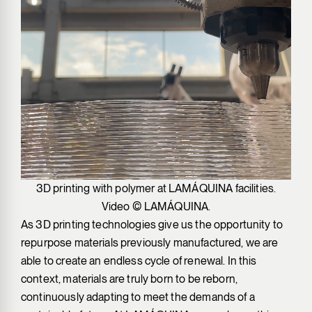
3D printing with polymer at LAMÁQUINA facilities.
Video © LAMÁQUINA.
As 3D printing technologies give us the opportunity to
repurpose materials previously manufactured, we are
able to create an endless cycle of renewal. In this
context, materials are truly born to be reborn,
continuously adapting to meet the demands of a