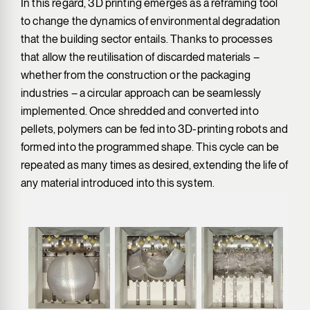
In this regard, 3D printing emerges as a reframing tool
to change the dynamics of environmental degradation
that the building sector entails. Thanks to processes
that allow the reutilisation of discarded materials –
whether from the construction or the packaging
industries – a circular approach can be seamlessly
implemented. Once shredded and converted into
pellets, polymers can be fed into 3D-printing robots and
formed into the programmed shape. This cycle can be
repeated as many times as desired, extending the life of
any material introduced into this system.