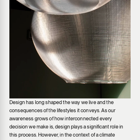
Design has long shaped the way we live and the
consequences of the lifestyles it conveys. As our
awareness grows of how interconnected every
decision we make is, design plays a significant role in
this process. However, in the context of a climate