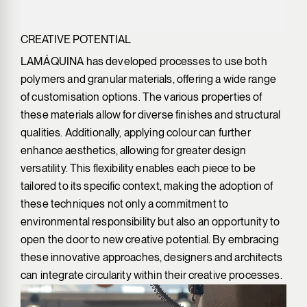
CREATIVE POTENTIAL
LAMÁQUINA has developed processes to use both
polymers and granular materials, offering a wide range
of customisation options. The various properties of
these materials allow for diverse finishes and structural
qualities. Additionally, applying colour can further
enhance aesthetics, allowing for greater design
versatility. This flexibility enables each piece to be
tailored to its specific context, making the adoption of
these techniques not only a commitment to
environmental responsibility but also an opportunity to
open the door to new creative potential. By embracing
these innovative approaches, designers and architects
can integrate circularity within their creative processes.