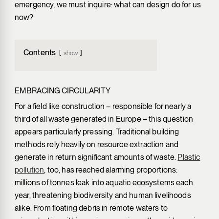
emergency, we must inquire: what can design do for us
now?
Contents
show
EMBRACING CIRCULARITY
For a field like construction – responsible for nearly a
third of all waste generated in Europe ­– this question
appears particularly pressing. Traditional building
methods rely heavily on resource extraction and
generate in return significant amounts of waste.
Plastic
pollution
, too, has reached alarming proportions:
millions of tonnes leak into aquatic ecosystems each
year, threatening biodiversity and human livelihoods
alike. From floating debris in remote waters to