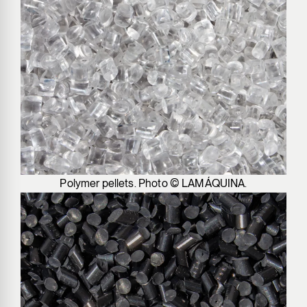
Polymer pellets. Photo © LAMÁQUINA.