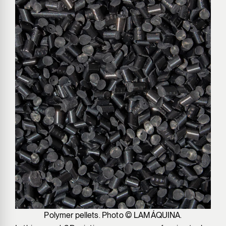
Polymer pellets. Photo © LAMÁQUINA.