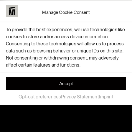
Manage Cookie Consent
To provide the best experiences, we use technologies like
cookies to store and/or access device information.
Consenting to these technologies will allow us to process
data such as browsing behavior or unique IDs on this site.
Not consenting or withdrawing consent, may adversely
affect certain features and functions.
Accept
Opt-out preferences
Privacy Statement
Imprint