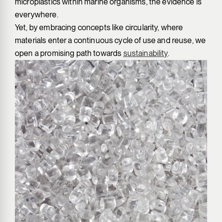
microplastics within marine organisms, the evidence is
everywhere.
Yet, by embracing concepts like circularity, where
materials enter a continuous cycle of use and reuse, we
open a promising path towards
sustainability
.