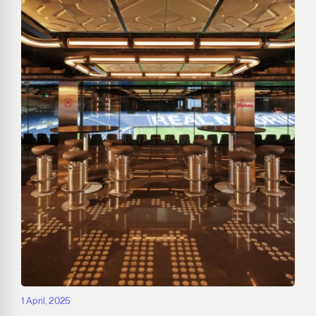
1 April, 2025