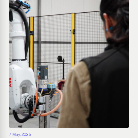
7 May, 2025