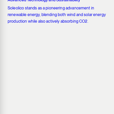
Soleolico stands as a pioneering advancement in
renewable energy, blending both wind and solar energy
production while also actively absorbing CO2.