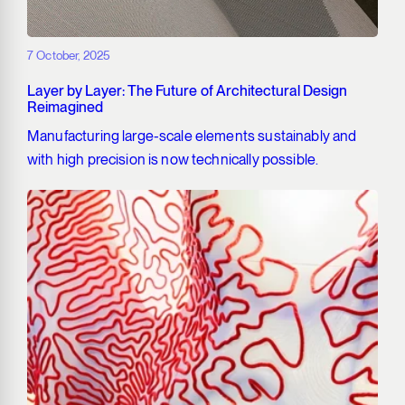
7 October, 2025
Layer by Layer: The Future of Architectural Design
Reimagined
Manufacturing large-scale elements sustainably and
with high precision is now technically possible.