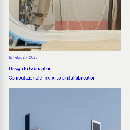
12 February, 2025
Design to Fabrication
Computational thinking to digital fabrication