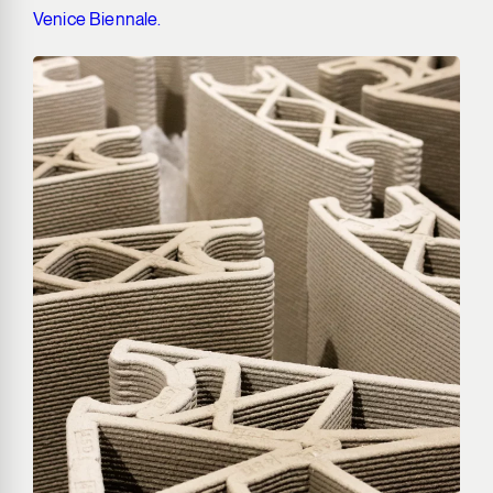
Venice Biennale.