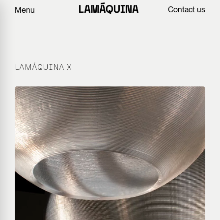
Contact us
Menu
LAMÁQUINA X