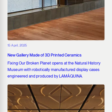
15 April, 2025
New Gallery Made of 3D Printed Ceramics
Fixing Our Broken Planet opens at the Natural History
Museum with robotically manufactured display cases
engineered and produced by LAMÁQUINA.