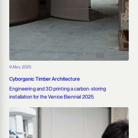
9 May, 2025
Cyborganic Timber Architecture
Engineering and 3D printing a carbon-storing
installation for the Venice Biennial 2025.