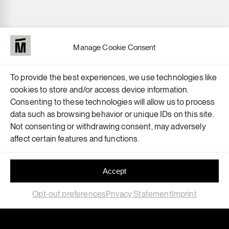
Manage Cookie Consent
To provide the best experiences, we use technologies like
cookies to store and/or access device information.
Consenting to these technologies will allow us to process
data such as browsing behavior or unique IDs on this site.
Not consenting or withdrawing consent, may adversely
affect certain features and functions.
Accept
Opt-out preferences
Privacy Statement
Imprint