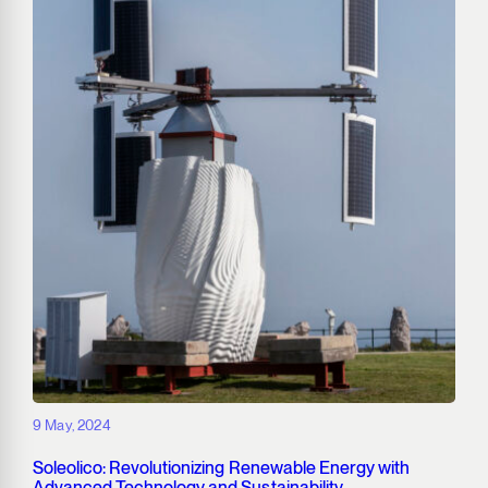
9 May, 2024
Soleolico: Revolutionizing Renewable Energy with
Advanced Technology and Sustainability