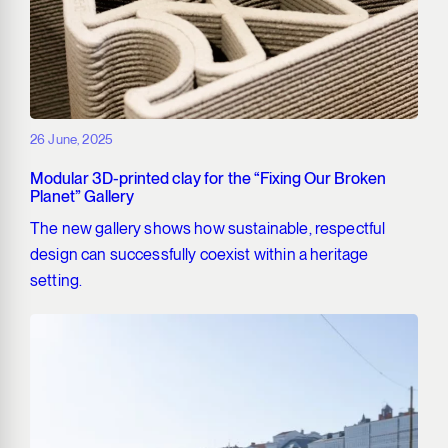
26 June, 2025
Modular 3D-printed clay for the “Fixing Our Broken
Planet” Gallery
The new gallery shows how sustainable, respectful
design can successfully coexist within a heritage
setting.