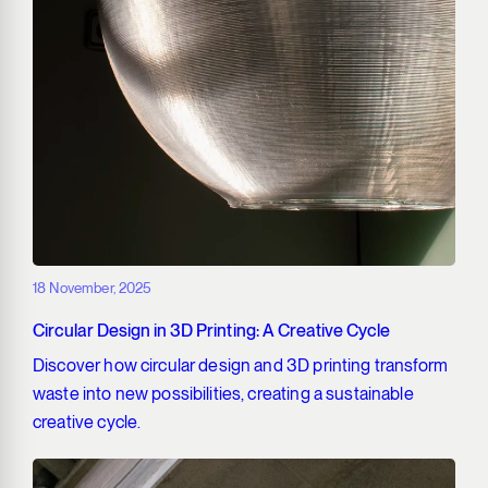
18 November, 2025
Circular Design in 3D Printing: A Creative Cycle
Discover how circular design and 3D printing transform
waste into new possibilities, creating a sustainable
creative cycle.