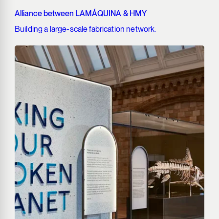
Alliance between LAMÁQUINA & HMY
Building a large-scale fabrication network.