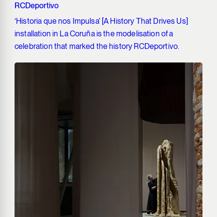
RCDeportivo
‘Historia que nos Impulsa’ [A History That Drives Us]
installation in La Coruña is the modelisation of a
celebration that marked the history RCDeportivo.