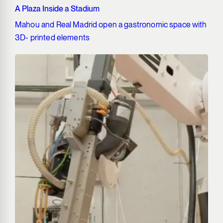
A Plaza Inside a Stadium
Mahou and Real Madrid open a gastronomic space with
3D- printed elements