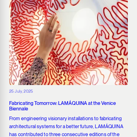
25 July, 2025
Fabricating Tomorrow: LAMÁQUINA at the Venice
Biennale
From engineering visionary installations to fabricating
architectural systems for a better future, LAMÁQUINA
has contributed to three consecutive editions of the