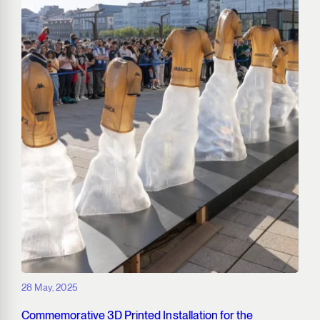
28 May, 2025
Commemorative 3D Printed Installation for the