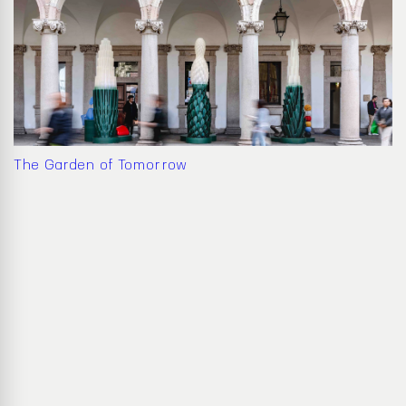
The Garden of Tomorrow