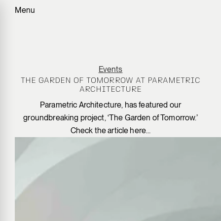
Menu
Events
THE GARDEN OF TOMORROW AT PARAMETRIC
ARCHITECTURE
Parametric Architecture, has featured our
groundbreaking project, ‘The Garden of Tomorrow.’
Check the article here…