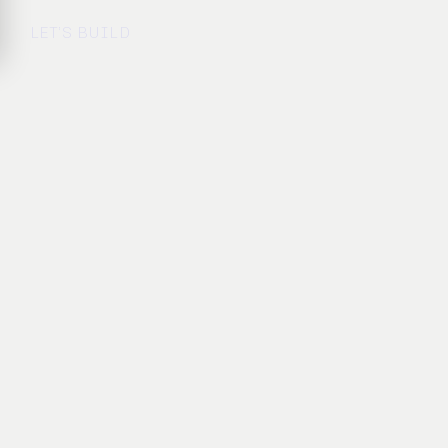
LET’S BUILD