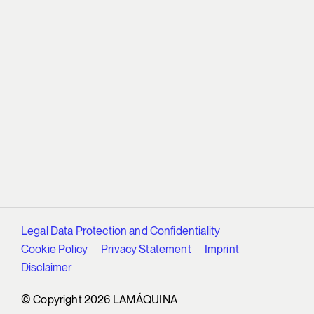
Legal Data Protection and Confidentiality
Cookie Policy
Privacy Statement
Imprint
Disclaimer
© Copyright 2026 LAMÁQUINA