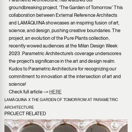
groundbreaking project, ‘The Garden of Tomorrow.’ This
collaboration between External Reference Architects
and LAMÁQUINA showcases an inspiring fusion of art,
science, and design, pushing creative boundaries. The
project, an evolution of the Pure Plants collection,
recently wowed audiences at the Milan Design Week
2023. Parametric Architecture’s coverage underscores
the project’s significance in the art and design realm.
Kudos to Parametric Architecture for recognizing our
commitment to innovation at the intersection of art and
science!
Check full article –>
HERE
LAMÁQUINA X THE GARDEN OF TOMORROW AT PARAMETRIC
ARCHITECTURE
PROJECT RELATED