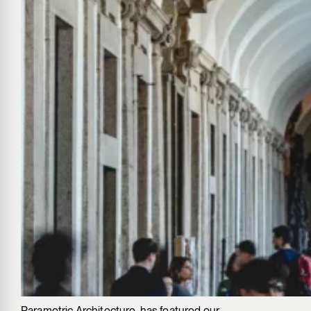
Parametric Architecture, has featured our