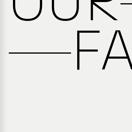
OUR
F