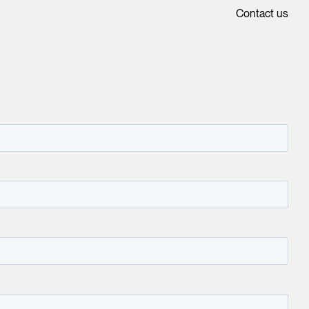
Contact us