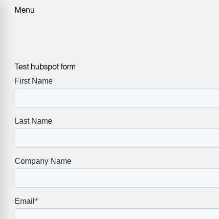
Menu
Test hubspot form