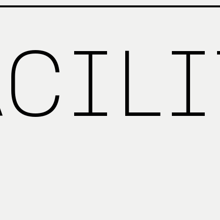
ACILI