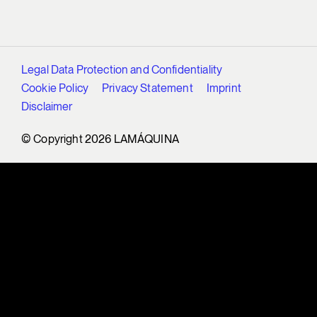
Legal Data Protection and Confidentiality
Cookie Policy
Privacy Statement
Imprint
Disclaimer
© Copyright 2026 LAMÁQUINA