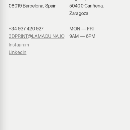
08019 Barcelona, Spain
50400 Cariñena,
Zaragoza
+34 937 420 927
MON — FRI
3DPRINT@LAMAQUINA.IO
9AM — 6PM
Instagram
LinkedIn