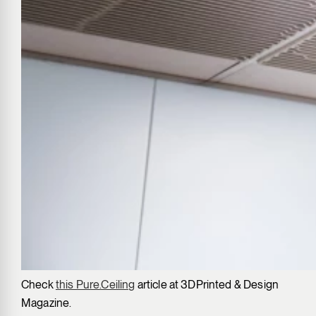
Check
this Pure.Ceiling
article at 3DPrinted & Design
Magazine.