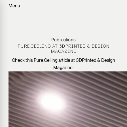
Menu
Publications
PURE.CEILING AT 3DPRINTED & DESIGN
MAGAZINE
Check this Pure.Ceiling article at 3DPrinted & Design
Magazine.