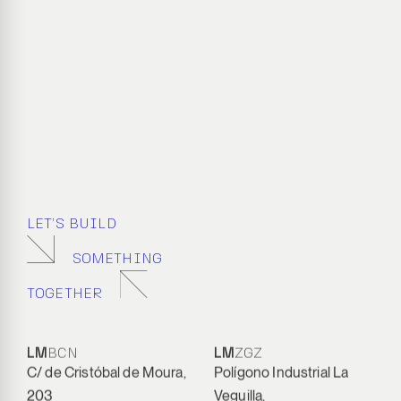
LET’S BUILD
SOMETHING
TOGETHER
LM
BCN
LM
ZGZ
C/ de Cristóbal de Moura,
Polígono Industrial La
203
Veguilla,