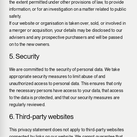
the extent permitted under other provisions of law, to provide
information, or for an investigation on a matter related to public
safety.
If our website or organisation is taken over, sold, or involved in
a merger or acquisition, your details may be disclosed to our
advisers and any prospective purchasers and will be passed
on to the new owners.
5. Security
We are committed to the security of personal data. We take
appropriate security measures to limit abuse of and
unauthorized access to personal data. This ensures that only
the necessary persons have access to your data, that access
to the data is protected, and that our security measures are
regularly reviewed.
6. Third-party websites
This privacy statement does not apply to third-party websites
connected by links on our website. We cannot guarantee that