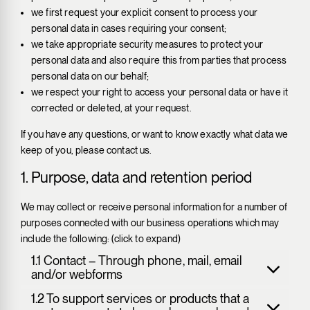
we first request your explicit consent to process your
personal data in cases requiring your consent;
we take appropriate security measures to protect your
personal data and also require this from parties that process
personal data on our behalf;
we respect your right to access your personal data or have it
corrected or deleted, at your request.
If you have any questions, or want to know exactly what data we
keep of you, please contact us.
1. Purpose, data and retention period
We may collect or receive personal information for a number of
purposes connected with our business operations which may
include the following: (click to expand)
1.1 Contact – Through phone, mail, email
and/or webforms
1.2 To support services or products that a