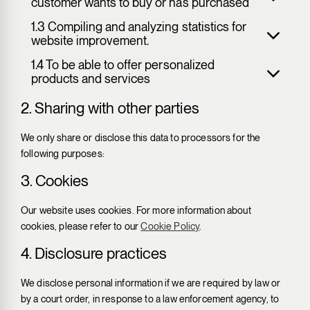
customer wants to buy or has purchased
1.3 Compiling and analyzing statistics for
website improvement.
1.4 To be able to offer personalized
products and services
2. Sharing with other parties
We only share or disclose this data to processors for the
following purposes:
3. Cookies
Our website uses cookies. For more information about
cookies, please refer to our
Cookie Policy
.
4. Disclosure practices
We disclose personal information if we are required by law or
by a court order, in response to a law enforcement agency, to