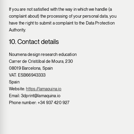
If you are not satisfied with the way in which we handle (a
complaint about) the processing of your personal data, you
have the right to submit a complaint to the Data Protection
Authority.
10. Contact details
Noumena design research education
Carrer de Cristóbal de Moura, 230
08019 Barcelona, Spain
VAT: ESB66943333
Spain
Website:
https://lamaquina.io
Email:
3dprint@
lamaquina.io
Phone number: +34 937 420 927