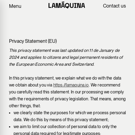
Contact us
Menu
Privacy Statement (EU)
This privacy statement was last updated on 11 de January de
2024 and applies to citizens and legal permanent residents of
the European Economic Area and Switzerland.
In this privacy statement, we explain what we do with the data
we obtain about you via
https://lamaquina.io
. We recommend
you carefully read this statement. In our processing we comply
with the requirements of privacy legislation. That means, among
other things, that:
we clearly state the purposes for which we process personal
data. We do this by means of this privacy statement;
we aim to limit our collection of personal data to only the
personal data required for legitimate purposes;