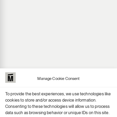
Manage Cookie Consent
To provide the best experiences, we use technologies like
cookies to store and/or access device information.
Consenting to these technologies will allow us to process
data such as browsing behavior or unique IDs on this site.