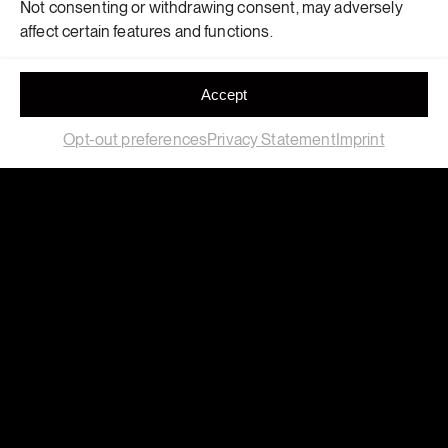
Not consenting or withdrawing consent, may adversely
affect certain features and functions.
Accept
Opt-out preferences
Privacy Statement
Imprint