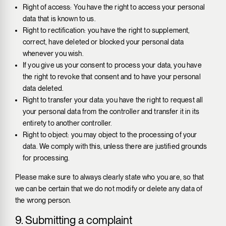
Right of access: You have the right to access your personal
data that is known to us.
Right to rectification: you have the right to supplement,
correct, have deleted or blocked your personal data
whenever you wish.
If you give us your consent to process your data, you have
the right to revoke that consent and to have your personal
data deleted.
Right to transfer your data: you have the right to request all
your personal data from the controller and transfer it in its
entirety to another controller.
Right to object: you may object to the processing of your
data. We comply with this, unless there are justified grounds
for processing.
Please make sure to always clearly state who you are, so that
we can be certain that we do not modify or delete any data of
the wrong person.
9. Submitting a complaint