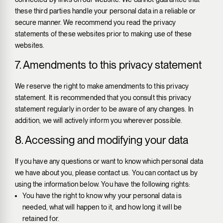
these third parties handle your personal data in a reliable or
secure manner. We recommend you read the privacy
statements of these websites prior to making use of these
websites.
7. Amendments to this privacy statement
We reserve the right to make amendments to this privacy
statement. It is recommended that you consult this privacy
statement regularly in order to be aware of any changes. In
addition, we will actively inform you wherever possible.
8. Accessing and modifying your data
If you have any questions or want to know which personal data
we have about you, please contact us. You can contact us by
using the information below. You have the following rights:
You have the right to know why your personal data is
needed, what will happen to it, and how long it will be
retained for.