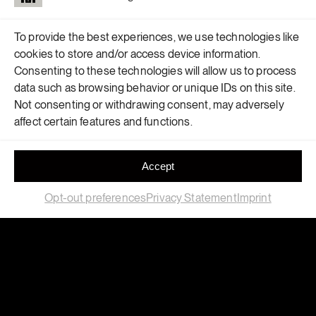
To provide the best experiences, we use technologies like
cookies to store and/or access device information.
Consenting to these technologies will allow us to process
data such as browsing behavior or unique IDs on this site.
Not consenting or withdrawing consent, may adversely
affect certain features and functions.
LET’S BUILD
Accept
SOMETHING
Opt-out preferences
Privacy Statement
Imprint
TOGETHER