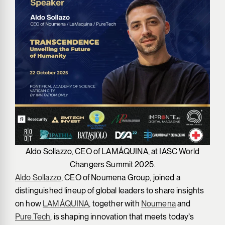
Aldo Sollazzo, CEO of LAMÁQUINA, at IASC World
Changers Summit 2025.
Aldo Sollazzo
, CEO of Noumena Group, joined a
distinguished lineup of global leaders to share insights
on how
LAMÁQUINA
, together with
Noumena
and
Pure.Tech
, is shaping innovation that meets today’s