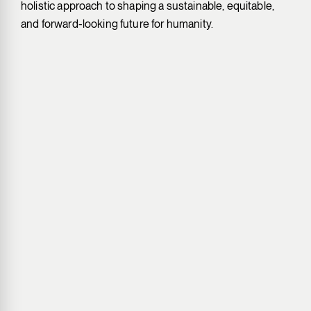
holistic approach to shaping a sustainable, equitable,
and forward-looking future for humanity.