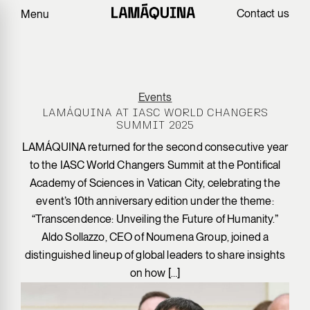
Contact us
Menu
Events
LAMÁQUINA AT IASC WORLD CHANGERS
SUMMIT 2025
LAMÁQUINA returned for the second consecutive year
to the IASC World Changers Summit at the Pontifical
Academy of Sciences in Vatican City, celebrating the
event’s 10th anniversary edition under the theme:
“Transcendence: Unveiling the Future of Humanity.”
Aldo Sollazzo, CEO of Noumena Group, joined a
distinguished lineup of global leaders to share insights
on how […]