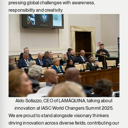
pressing global challenges with awareness,
responsibility and creativity.
Aldo Sollazzo, CEO of LAMÁQUINA, talking about
innovation at IASC World Changers Summit 2025.
We are proud to stand alongside visionary thinkers
driving innovation across diverse fields, contributing our