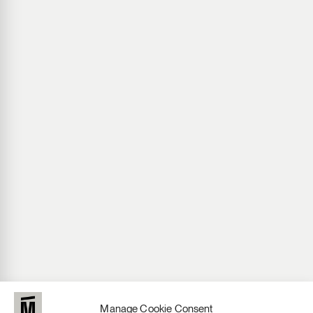
Manage Cookie Consent