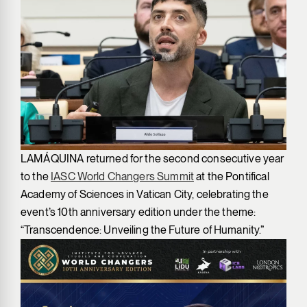
LAMÁQUINA returned for the second consecutive year
to the
IASC World Changers Summit
at the Pontifical
Academy of Sciences in Vatican City, celebrating the
event’s 10th anniversary edition under the theme:
“Transcendence: Unveiling the Future of Humanity.”