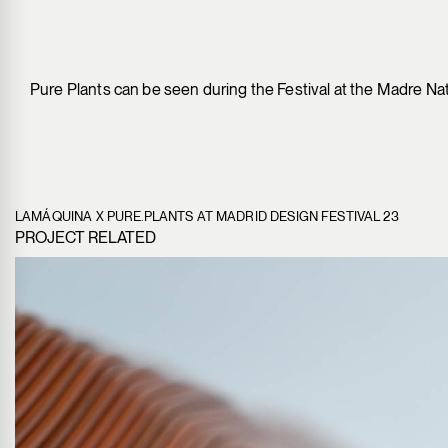
Pure Plants can be seen during the Festival at the Madre Natu
LAMÁQUINA X PURE.PLANTS AT MADRID DESIGN FESTIVAL 23
PROJECT RELATED