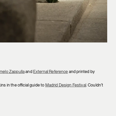
melo Zappulla
and
External Reference
and printed by
s in the official guide to
Madrid Design Festival
. Couldn’t