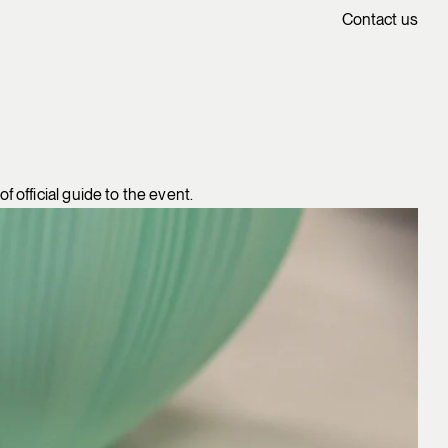
Contact us
 official guide to the event.