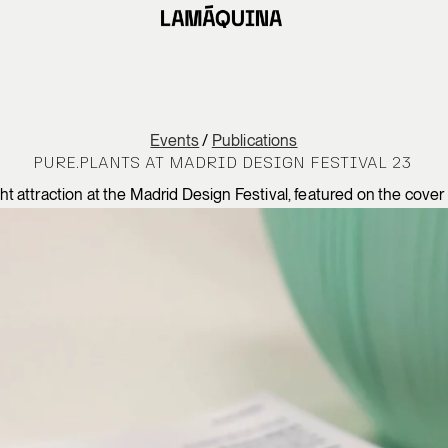
Events
/
Publications
PURE.PLANTS AT MADRID DESIGN FESTIVAL 23
attraction at the Madrid Design Festival, featured on the cover of