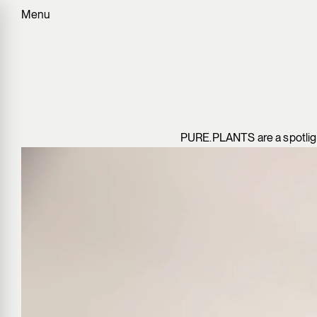
Menu
PURE.PLANTS are a spotlight 