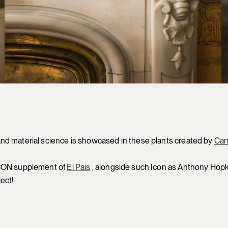
nd material science is showcased in these plants created by
Car
ICON supplement of
El Pais
, alongside such Icon as Anthony Hopkin
ect!