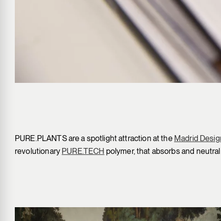
PURE.PLANTS are a spotlight attraction at the
Madrid Design
revolutionary
PURE.TECH
polymer, that absorbs and neutral