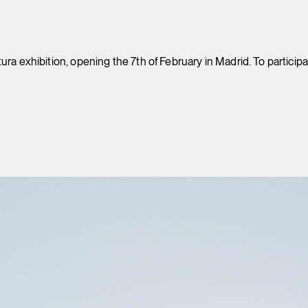
ra exhibition, opening the 7th of February in Madrid. To participa