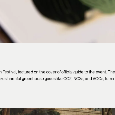
 Festival
, featured on the cover of official guide to the event. 
izes harmful greenhouse gases like CO2, NOXs, and VOCs, turnin