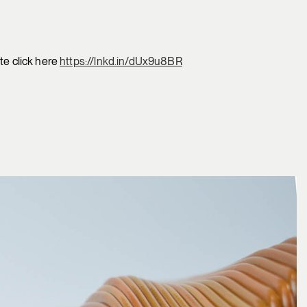
te click here
https://lnkd.in/dUx9u8BR