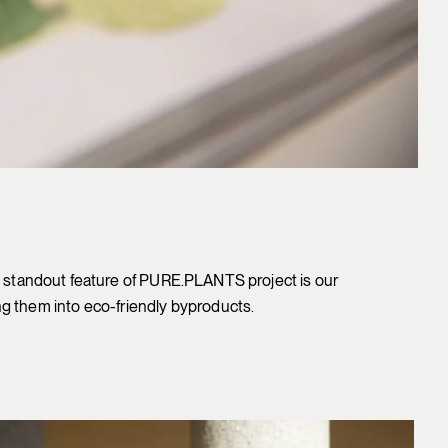
The standout feature of PURE.PLANTS project is our
g them into eco-friendly byproducts.