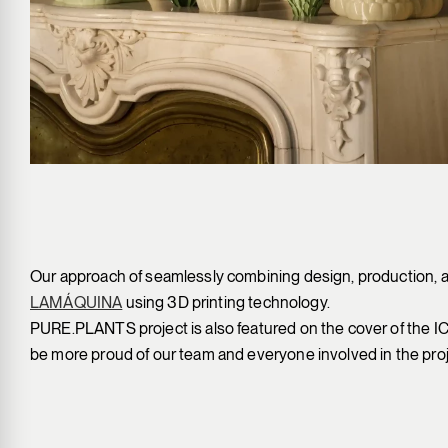
Our approach of seamlessly combining design, production, a
LAMÁQUINA
using 3D printing technology.
PURE.PLANTS project is also featured on the cover of the 
be more proud of our team and everyone involved in the proj