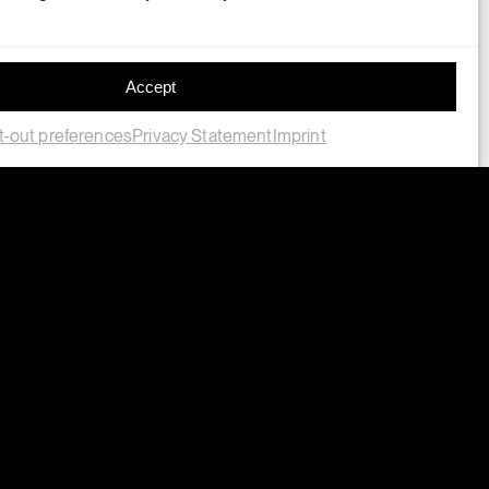
Accept
-out preferences
Privacy Statement
Imprint