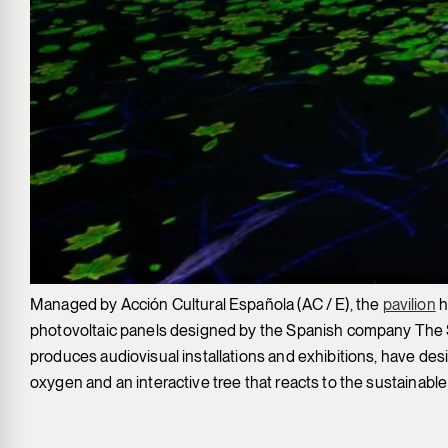
Managed by Acción Cultural Española (AC / E), the
pavilion
h
photovoltaic panels designed by the Spanish company The So
produces audiovisual installations and exhibitions, have design
oxygen and an interactive tree that reacts to the sustainable 