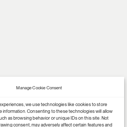
Manage Cookie Consent
experiences, we use technologies like cookies to store
 information. Consenting to these technologies will allow
uch as browsing behavior or unique IDs on this site. Not
awing consent, may adversely affect certain features and