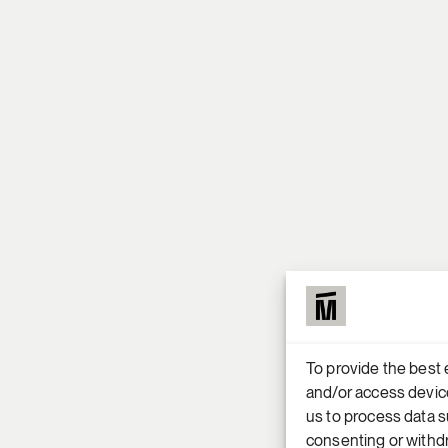
To provide the best 
and/or access device
us to process data s
consenting or withdr