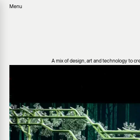
Menu
A mix of design, art and technology to cr