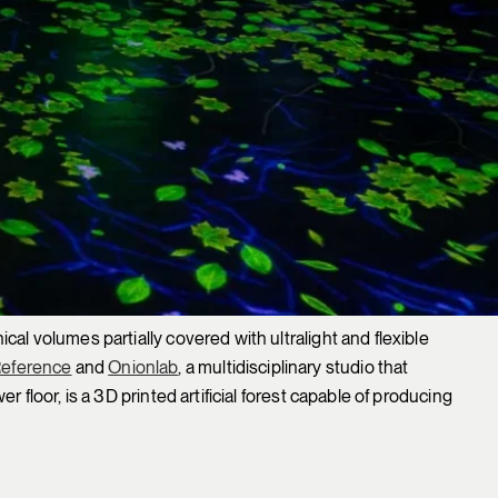
cal volumes partially covered with ultralight and flexible
Reference
and
Onionlab
, a multidisciplinary studio that
 floor, is a 3D printed artificial forest capable of producing