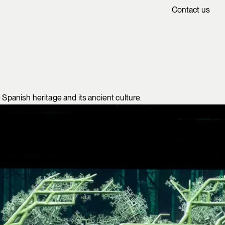
Contact us
 Spanish heritage and its ancient culture.