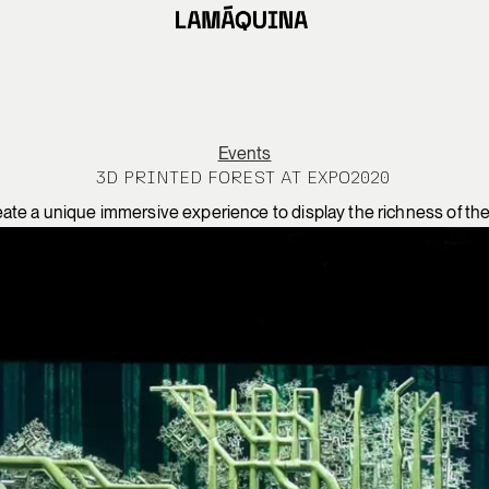
Events
3D PRINTED FOREST AT EXPO2020
eate a unique immersive experience to display the richness of the