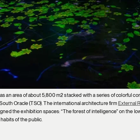
as an area of about 5,800 m2 stacked with a series of colorful coni
uth Oracle (TSO). The international architecture firm
External 
ed the exhibition spaces: “The forest of intelligence” on the lower
habits of the public.